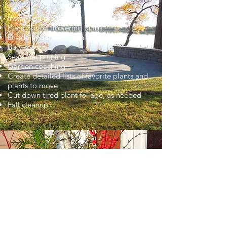
Install Fall planters
Plant Spring flowering bulbs
Divide and thin perennials
Bury roses
Seasonal pruning
Garden coaching
Create detailed lists of favorite plants and
plants to move
Cut down tired plant foliage, as needed
Fall cleanup
WINTER
Dec to March
Install winter containers with beautiful
greens and lasting stems for winter interest
Create custom-made wreaths , hand-made