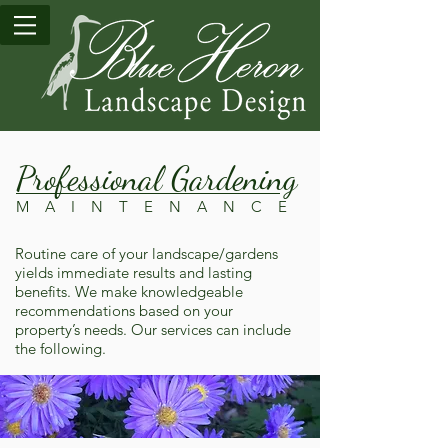
Professional Gardening
M A I N T E N A N C E
Routine care of your landscape/gardens
yields immediate results and lasting
benefits. We make knowledgeable
recommendations based on your
property’s needs. Our services can include
the following.