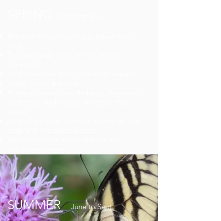
SPRING
March to May
Remove Winter mulch and refuse from
beds
Prepare garden soil, divide and thin
perennials
Add amendments to soils when needed
Install Spring planters
Prune shrubs such as Barberry, dogwood,
euonymus, hydrangea, ninebark, rose,
spirea
Add a light layer of mulch to freshen your
beds and landscaped areas
Weed control in planting beds and
landscaped areas
SUMMER
June to Sept