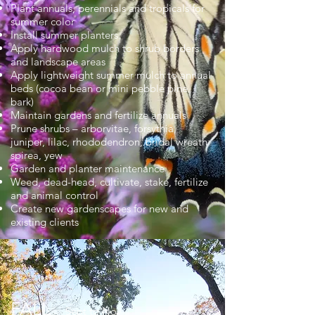
Plant annuals, perennials and tropicals for
summer color
Install summer planters
Apply hardwood mulch to shrub borders
and landscape areas
Apply lightweight summer mulch to annual
beds (cocoa bean or mini pebble pine
bark)
Maintain gardens and fertilize annuals
Prune shrubs – arborvitae, forsythia,
juniper, lilac, rhododendron, bridal wreath
spirea, yew
Garden and planter maintenance
Weed, dead-head, cultivate, stake, fertilize
and animal control
Create new gardenscapes for new and
existing clients
FALL
Sept to Nov